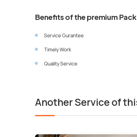
Benefits of the premium Pac
Service Gurantee
Timely Work
Quality Service
Another Service of thi