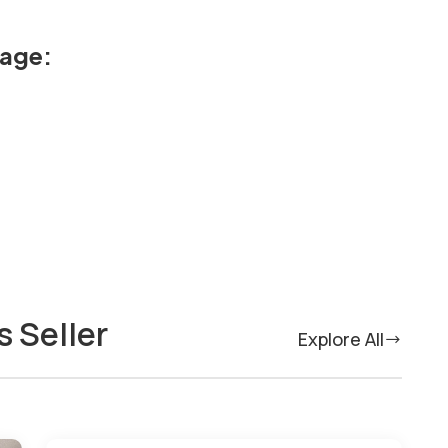
kage:
s Seller
Explore All