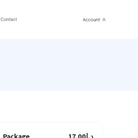
Account
Contact
Package
د.إ17.00