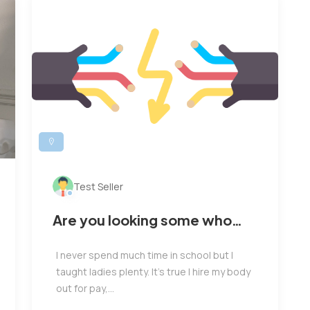
Test Seller
Are you looking some who
able to rich you business
I never spend much time in school but I
taught ladies plenty. It’s true I hire my body
out for pay,...