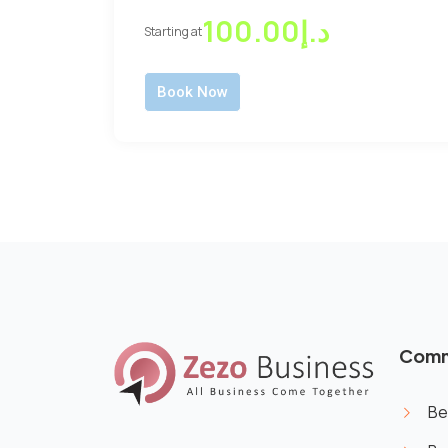
د.إ100.00
Starting at
Book Now
Comm
Be