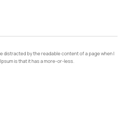
l be distracted by the readable content of a page when l
 Ipsum is that it has a more-or-less.