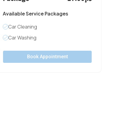
Available Service Packages
Car Cleaning
Car Washing
Book Appointment