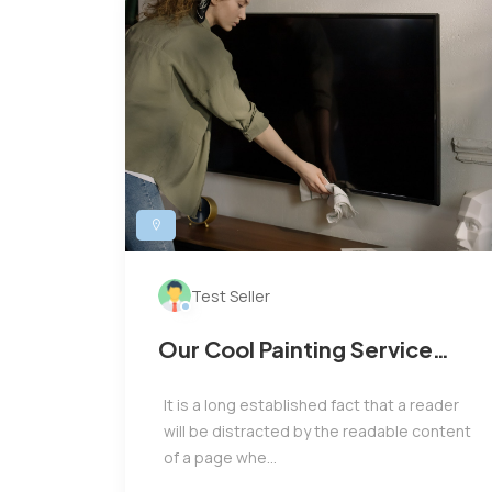
Test Seller
Our Cool Painting Service
Only For You
It is a long established fact that a reader
will be distracted by the readable content
of a page whe...