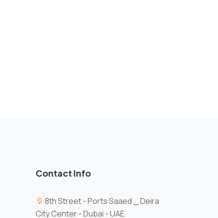
Contact Info
8th Street - Ports Saaed _ Deira
City Center - Dubai - UAE.