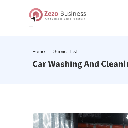
Home
Service List
Car Washing And Cleanin