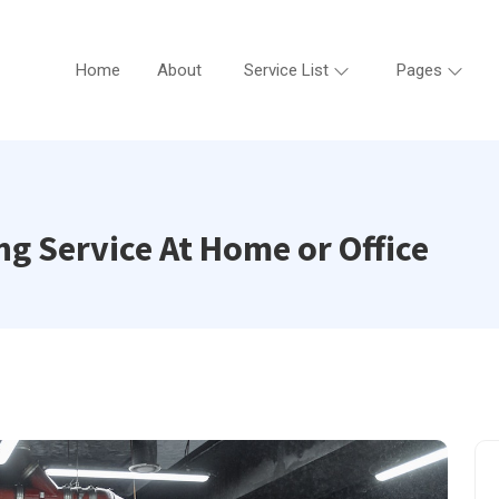
Home
About
Service List
Pages
g Service At Home or Office