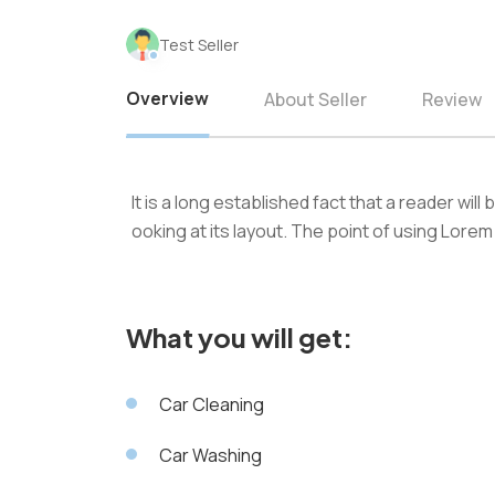
Test Seller
Overview
About Seller
Review
It is a long established fact that a reader wil
ooking at its layout. The point of using Lorem
What you will get:
Car Cleaning
Car Washing