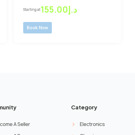
د.إ155.00
Starting at
Book Now
unity
Category
come A Seller
Electronics