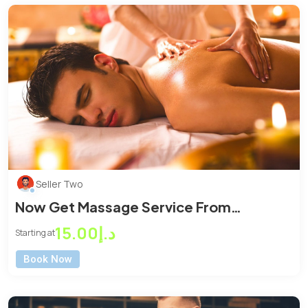
Seller Two
Now Get Massage Service From
Massage Center
د.إ15.00
Starting at
Book Now