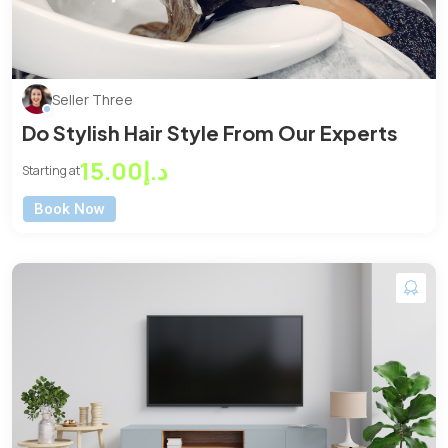
Seller Three
Do Stylish Hair Style From Our Experts
د.إ15.00
Starting at
Book Now