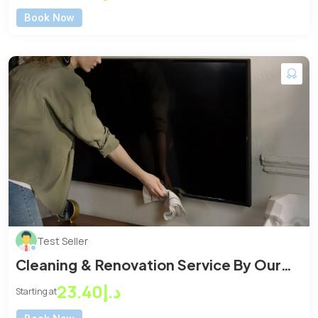
Book Now
Test Seller
Cleaning & Renovation Service By Our
Expert Cleaner
د.إ23.40
Starting at