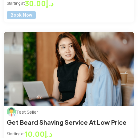
Machenic
د.إ30.00
Starting at
Book Now
Test Seller
Get Beard Shaving Service At Low Price
د.إ10.00
Starting at