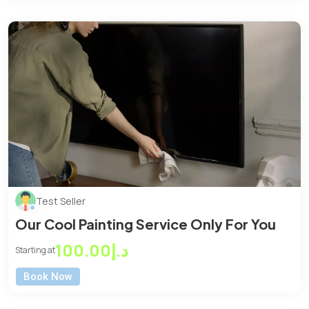
Test Seller
Our Cool Painting Service Only For You
د.إ100.00
Starting at
Book Now