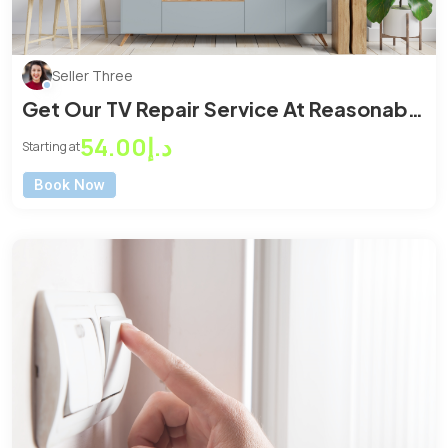
Seller Three
Get Our TV Repair Service At Reasonable
Price
د.إ54.00
Starting at
Book Now