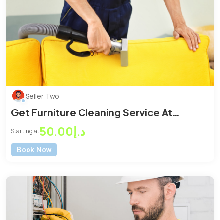
Seller Two
Get Furniture Cleaning Service At
Reasonable Price
د.إ50.00
Starting at
Book Now