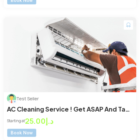
Book Now
Test Seller
AC Cleaning Service ! Get ASAP And Take
The Best Benifits
د.إ25.00
Starting at
Book Now