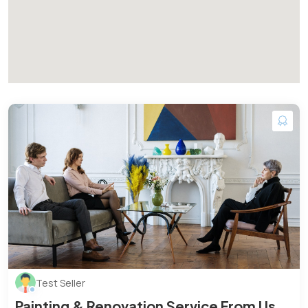
Test Seller
Painting & Renovation Service From Us