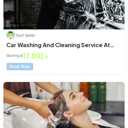
Test Seller
Car Washing And Cleaning Service At
Home or Office
د.إ17.00
Starting at
Book Now