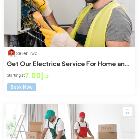
Seller Two
Get Our Electrice Service For Home and
Office
د.إ7.00
Starting at
Book Now