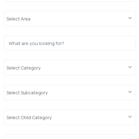
Select Area
Select Category
Select Subcategory
Select Child Category