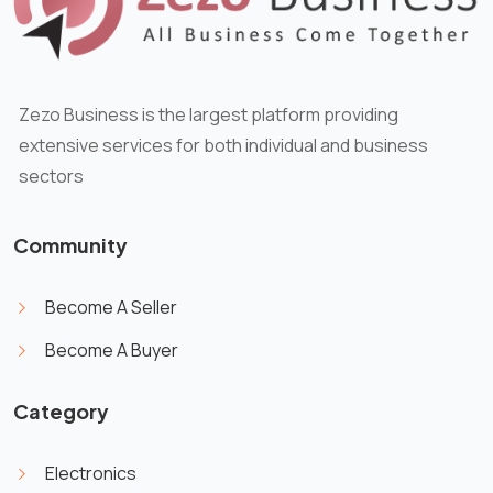
Zezo Business is the largest platform providing
extensive services for both individual and business
sectors
Community
Become A Seller
Become A Buyer
Category
Electronics