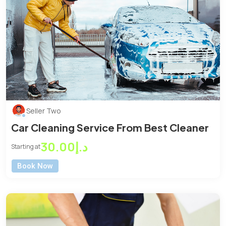
Seller Two
Car Cleaning Service From Best Cleaner
د.إ30.00
Starting at
Book Now