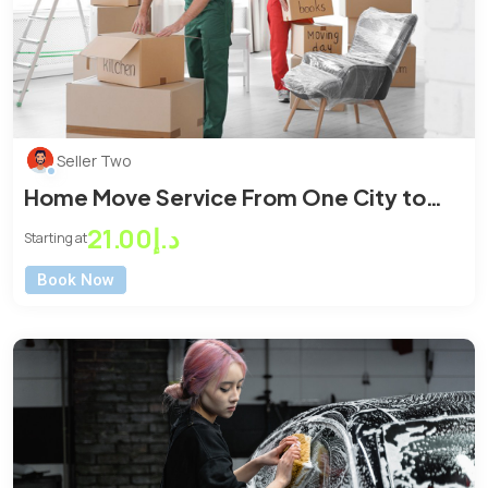
Seller Two
Home Move Service From One City to
Another City
د.إ21.00
Starting at
Book Now