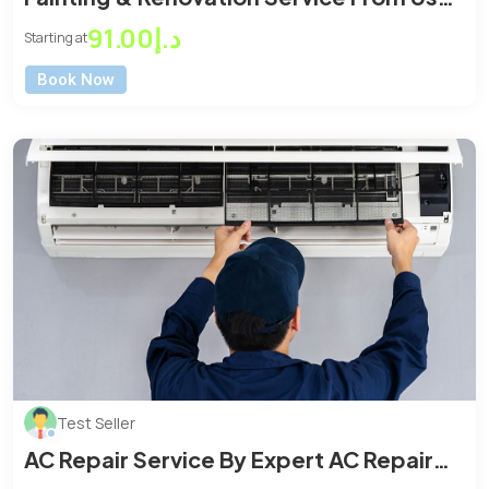
At Affordable Price
د.إ91.00
Starting at
Book Now
Test Seller
AC Repair Service By Expert AC Repair