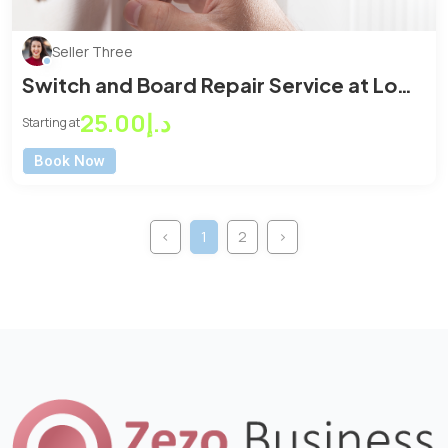
Seller Three
Switch and Board Repair Service at Low
Price
د.إ25.00
Starting at
Book Now
‹
1
2
›