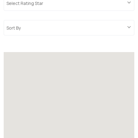
Select Rating Star
Sort By