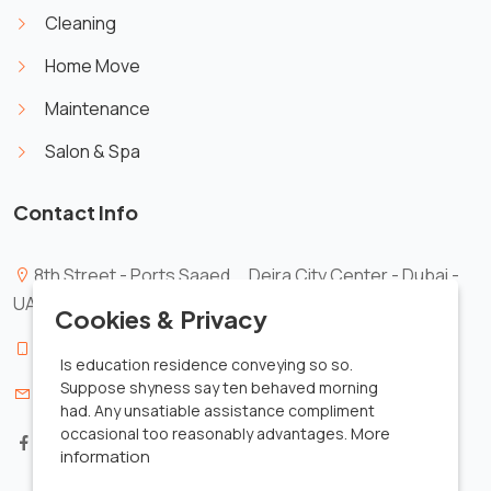
Cleaning
Home Move
Maintenance
Salon & Spa
Contact Info
8th Street - Ports Saaed _ Deira City Center - Dubai -
X
UAE.
Cookies & Privacy
00971561491339
Is education residence conveying so so.
Suppose shyness say ten behaved morning
info@zezobusiness.com
had. Any unsatiable assistance compliment
More
occasional too reasonably advantages.
information