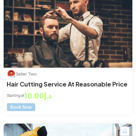
Seller Two
Hair Cutting Service At Reasonable Price
د.إ10.00
Starting at
Book Now