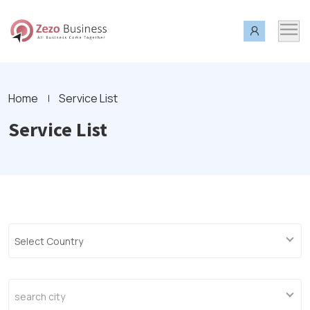
Home
Service List
Service List
Select Country
search city