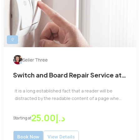
Seller Three
Switch and Board Repair Service at
Low Price
It is a long established fact that a reader will be
distracted by the readable content of a page whe...
د.إ25.00
Starting at
Book Now
View Details