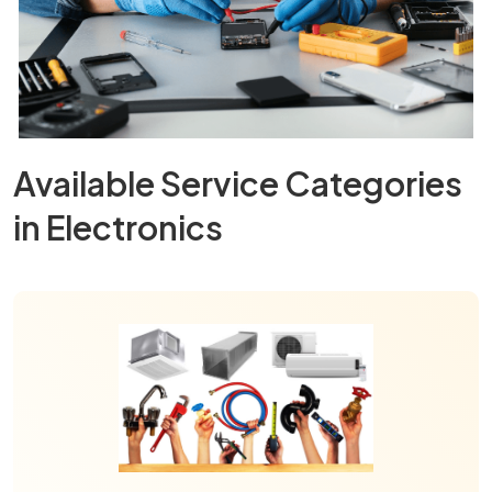
Available Service Categories
in Electronics