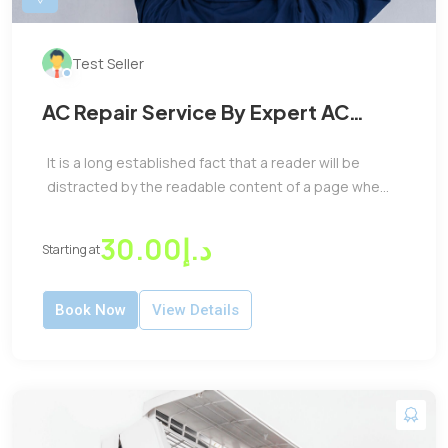
Test Seller
AC Repair Service By Expert AC
Repair Machenic
It is a long established fact that a reader will be
distracted by the readable content of a page whe...
د.إ30.00
Starting at
Book Now
View Details