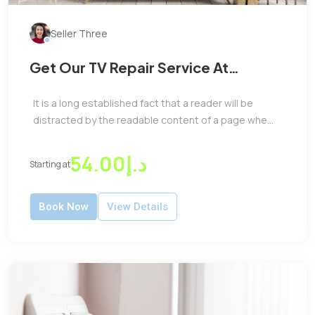
Seller Three
Get Our TV Repair Service At
Reasonable Price
It is a long established fact that a reader will be
distracted by the readable content of a page whe...
د.إ54.00
Starting at
Book Now
View Details