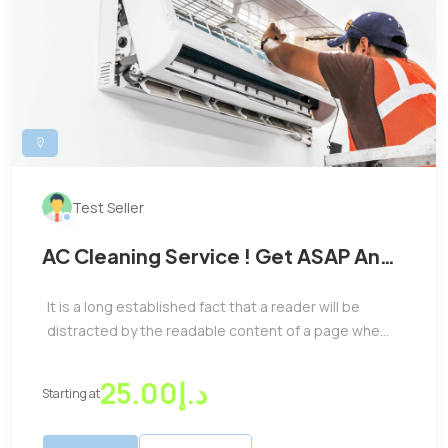
Test Seller
AC Cleaning Service ! Get ASAP And
Take The Best Benifits
It is a long established fact that a reader will be
distracted by the readable content of a page whe...
د.إ25.00
Starting at