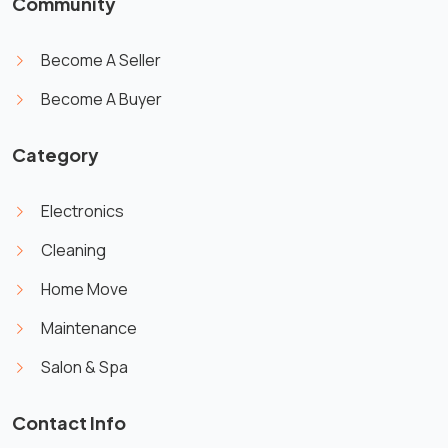
Community
Become A Seller
Become A Buyer
Category
Electronics
Cleaning
Home Move
Maintenance
Salon & Spa
Contact Info