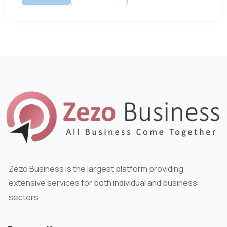
Zezo Business is the largest platform providing
extensive services for both individual and business
sectors