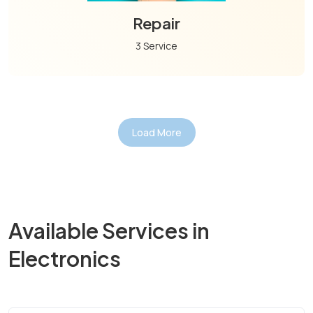
Repair
3 Service
Load More
Available Services in
Electronics