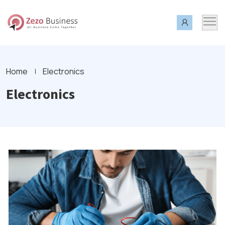
Home
Electronics
Electronics