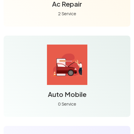
Ac Repair
2 Service
Auto Mobile
0 Service