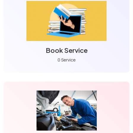
Book Service
0 Service