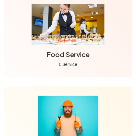
Food Service
0 Service