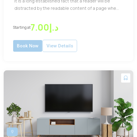
It is a long established fact that a reader will be
distracted by the readable content of a page whe...
د.إ7.00
Starting at
Book Now
View Details