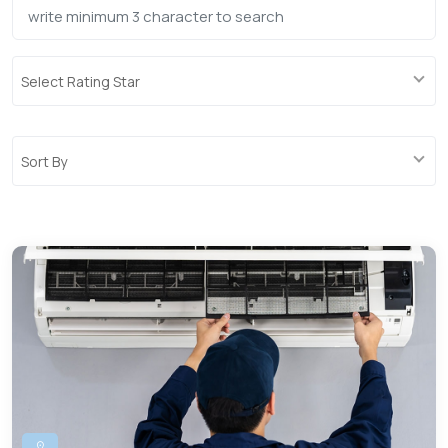
Select Rating Star
Sort By