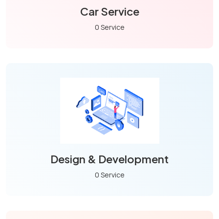
Car Service
0 Service
Design & Development
0 Service