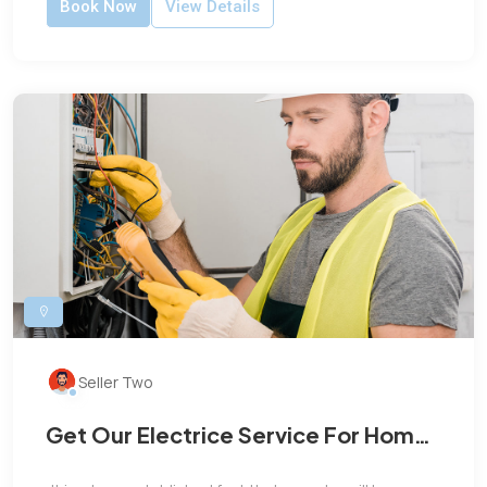
Book Now
View Details
Seller Two
Get Our Electrice Service For Home
and Office