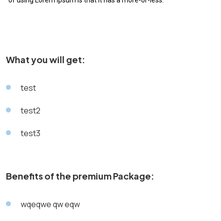
of using Lorem Ipsum is that it has a more-or-less.
What you will get:
test
test2
test3
Benefits of the premium Package:
wqeqwe qw eqw