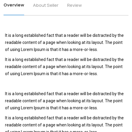
Overview
About Seller
Review
It is a long established fact that a reader will be distracted by the
readable content of a page when looking at its layout. The point
of using Lorem Ipsum is that it has a more-or-less.
It is a long established fact that a reader will be distracted by the
readable content of a page when looking at its layout. The point
of using Lorem Ipsum is that it has a more-or-less.
It is a long established fact that a reader will be distracted by the
readable content of a page when looking at its layout. The point
of using Lorem Ipsum is that it has a more-or-less.
It is a long established fact that a reader will be distracted by the
readable content of a page when looking at its layout. The point