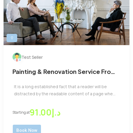
Test Seller
Painting & Renovation Service From
Us At Affordable Price
It is a long established fact that a reader will be
distracted by the readable content of a page whe...
د.إ91.00
Starting at
Book Now