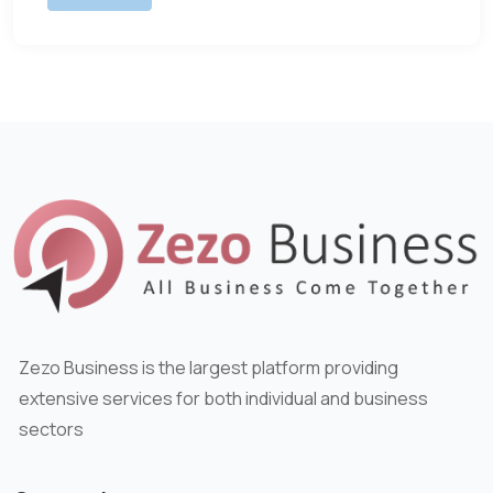
Zezo Business is the largest platform providing
extensive services for both individual and business
sectors