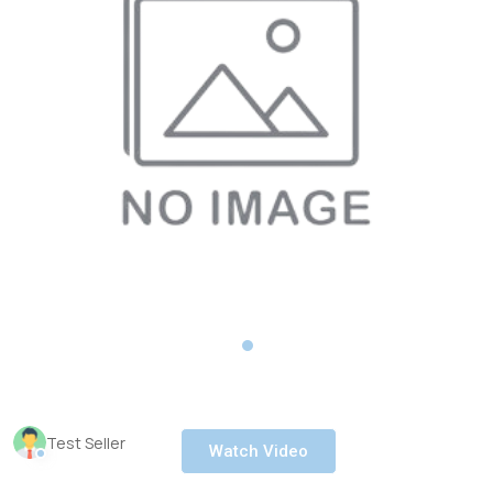
Test Seller
Watch Video