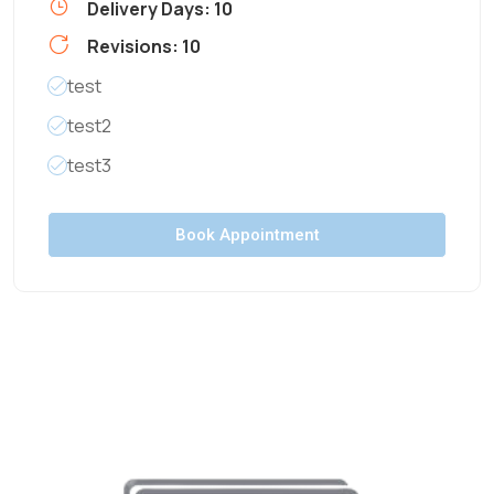
Delivery Days: 10
Revisions: 10
test
test2
test3
Book Appointment