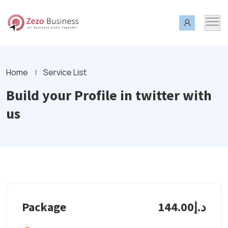
Home
Service List
Build your Profile in twitter with
us
Package
د.إ144.00