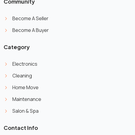
Community
Become A Seller
Become A Buyer
Category
Electronics
Cleaning
Home Move
Maintenance
Salon & Spa
Contact Info