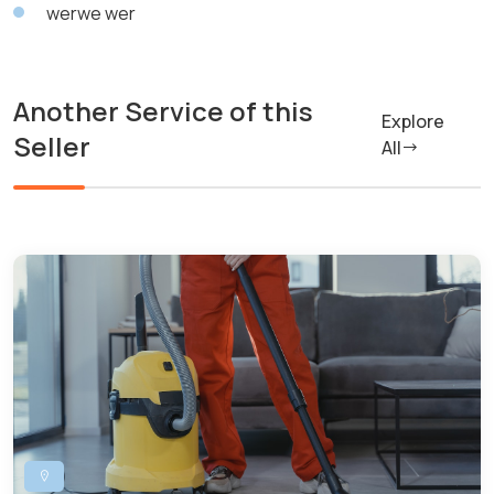
werwe wer
Another Service of this
Explore
Seller
All