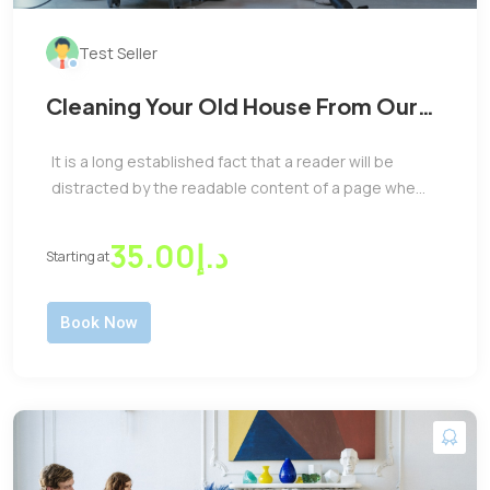
Test Seller
Cleaning Your Old House From Our
Expert Cleaner Team at Low Cost
It is a long established fact that a reader will be
distracted by the readable content of a page whe...
د.إ35.00
Starting at
Book Now